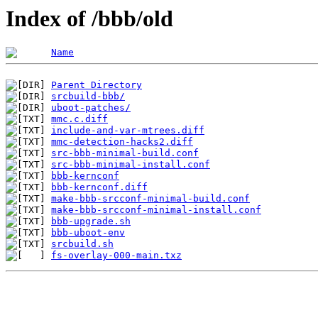
Index of /bbb/old
Name
Parent Directory
srcbuild-bbb/
uboot-patches/
mmc.c.diff
include-and-var-mtrees.diff
mmc-detection-hacks2.diff
src-bbb-minimal-build.conf
src-bbb-minimal-install.conf
bbb-kernconf
bbb-kernconf.diff
make-bbb-srcconf-minimal-build.conf
make-bbb-srcconf-minimal-install.conf
bbb-upgrade.sh
bbb-uboot-env
srcbuild.sh
fs-overlay-000-main.txz