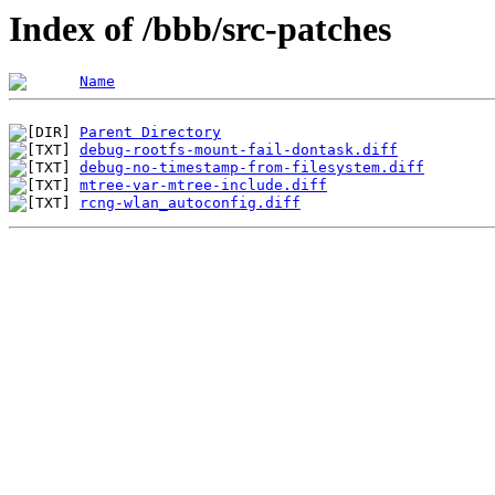
Index of /bbb/src-patches
Name
Parent Directory
debug-rootfs-mount-fail-dontask.diff
debug-no-timestamp-from-filesystem.diff
mtree-var-mtree-include.diff
rcng-wlan_autoconfig.diff