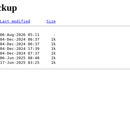
ackup
Last modified
Size