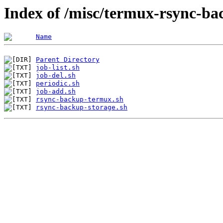
Index of /misc/termux-rsync-b
Name
Parent Directory
job-list.sh
job-del.sh
periodic.sh
job-add.sh
rsync-backup-termux.sh
rsync-backup-storage.sh