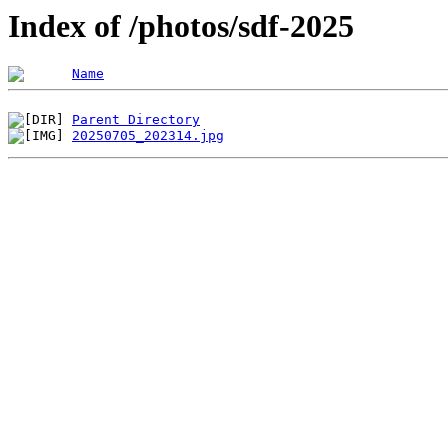
Index of /photos/sdf-2025
Name
Parent Directory
20250705_202314.jpg