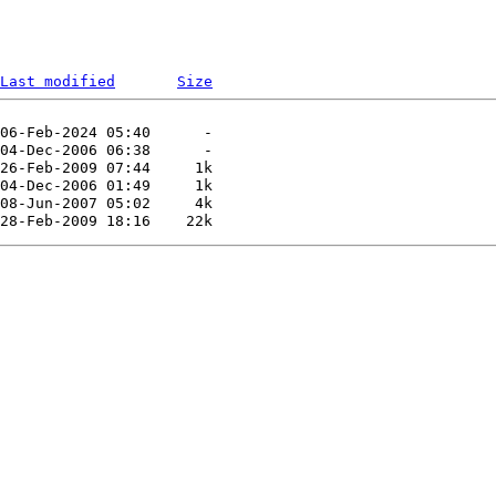
Last modified
Size