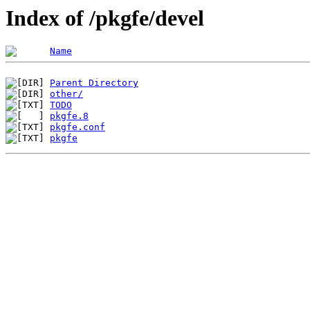
Index of /pkgfe/devel
Name
Parent Directory
other/
TODO
pkgfe.8
pkgfe.conf
pkgfe