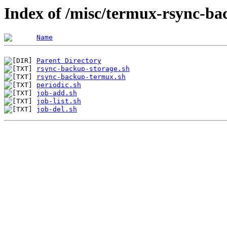
Index of /misc/termux-rsync-b
Name
Parent Directory
rsync-backup-storage.sh
rsync-backup-termux.sh
periodic.sh
job-add.sh
job-list.sh
job-del.sh