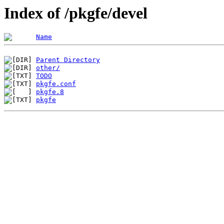
Index of /pkgfe/devel
Name
Parent Directory
other/
TODO
pkgfe.conf
pkgfe.8
pkgfe