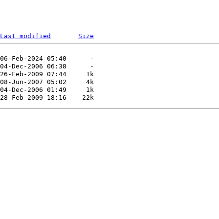
Last modified
Size